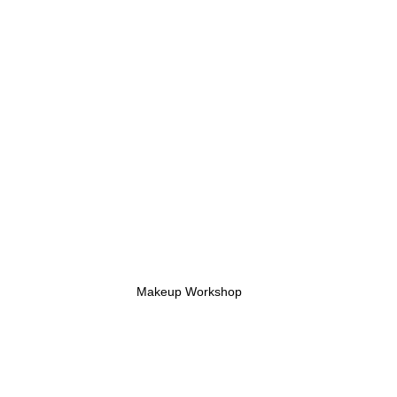
Makeup Workshop