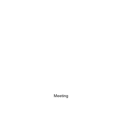
Meeting