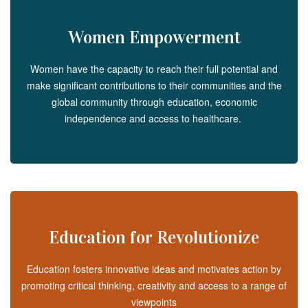
Women Empowerment
Women have the capacity to reach their full potential and
make significant contributions to their communities and the
global community through education, economic
independence and access to healthcare.
Education for Revolutionize
Education fosters innovative ideas and motivates action by
promoting critical thinking, creativity and access to a range of
viewpoints