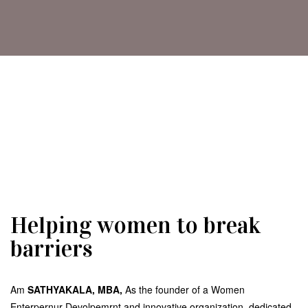
Helping women to break
barriers
Am
SATHYAKALA, MBA,
As the founder of a Women
Enterpernur Devolpemrnt and innovative organization, dedicated