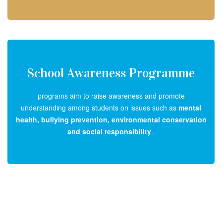
School Awareness Programme
programs aim to raise awareness and promote
understanding among students on issues such as
mental
health, bullying prevention, environmental conservation
and social responsibility
.