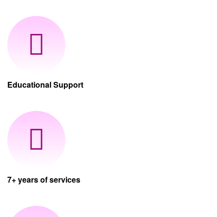
Educational Support
7+ years of services