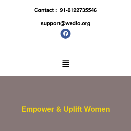
Contact :
91-8122735546
support@wedio.org
Empower & Uplift Women