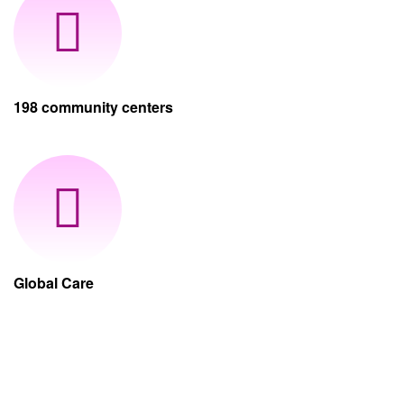
198 community centers
Global Care