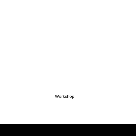
Workshop