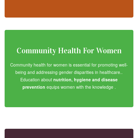
Community Health For Women
Community health for women is essential for promoting well-
being and addressing gender disparities in healthcare..
Education about
nutrition, hygiene and disease
prevention
equips women with the knowledge .