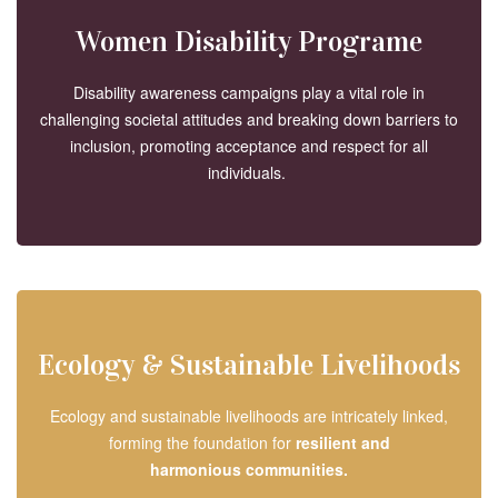
Women Disability Programe
Disability awareness campaigns play a vital role in
challenging societal attitudes and breaking down barriers to
inclusion, promoting acceptance and respect for all
individuals.
Ecology & Sustainable Livelihoods
Ecology and sustainable livelihoods are intricately linked,
forming the foundation for
resilient and
harmonious
communities.