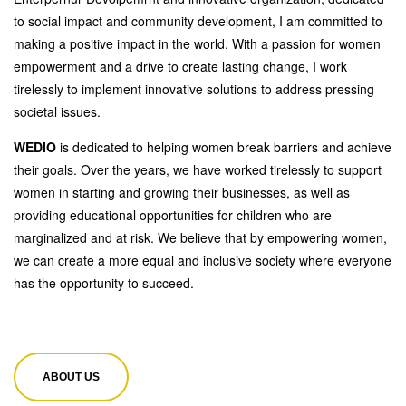
to social impact and community development, I am committed to
making a positive impact in the world. With a passion for women
empowerment and a drive to create lasting change, I work
tirelessly to implement innovative solutions to address pressing
societal issues.
WEDIO
is dedicated to helping women break barriers and achieve
their goals. Over the years, we have worked tirelessly to support
women in starting and growing their businesses, as well as
providing educational opportunities for children who are
marginalized and at risk. We believe that by empowering women,
we can create a more equal and inclusive society where everyone
has the opportunity to succeed.
ABOUT US