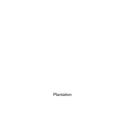
Plantation