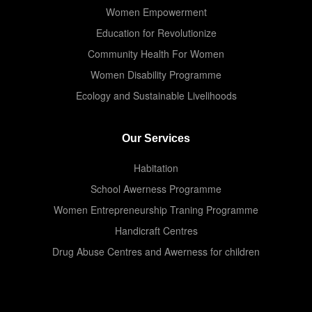
Women Empowerment
Education for Revolutionize
Community Health For Women
Women Disability Programme
Ecology and Sustainable Livelihoods
Our Services
Habitation
School Awerness Programme
Women Entrepreneurship Traning Programme
Handicraft Centres
Drug Abuse Centres and Awerness for children