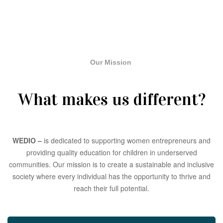
Our Mission
What makes us different?
WEDIO –
is dedicated to supporting women entrepreneurs and
providing quality education for children in underserved
communities. Our mission is to create a sustainable and inclusive
society where every individual has the opportunity to thrive and
reach their full potential.