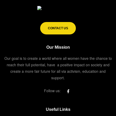
CONTACT US
Our Mission
Our goal is to create a world where all women have the chance to
reach their full potential, have a positive impact on society and
create a more fair future for all via activism, education and
support.
Follow us:
Useful Links