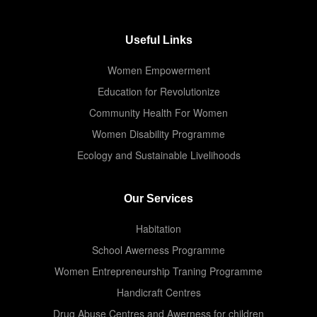
Useful Links
Women Empowerment
Education for Revolutionize
Community Health For Women
Women Disability Programme
Ecology and Sustainable Livelihoods
Our Services
Habitation
School Awerness Programme
Women Entrepreneurship Traning Programme
Handicraft Centres
Drug Abuse Centres and Awerness for children