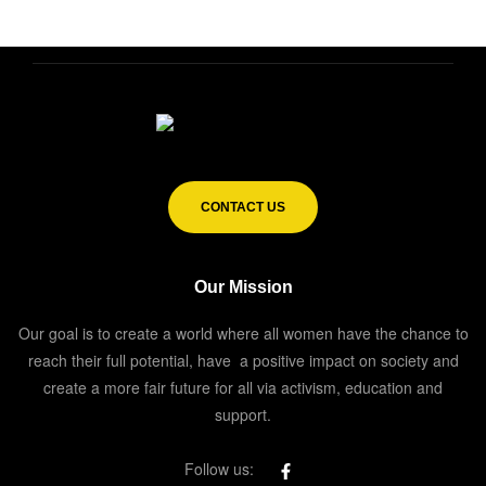
CONTACT US
Our Mission
Our goal is to create a world where all women have the chance to
reach their full potential, have a positive impact on society and
create a more fair future for all via activism, education and
support.
Follow us: