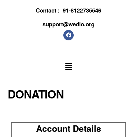
Contact :
91-8122735546
support@wedio.org
DONATION
Account Details