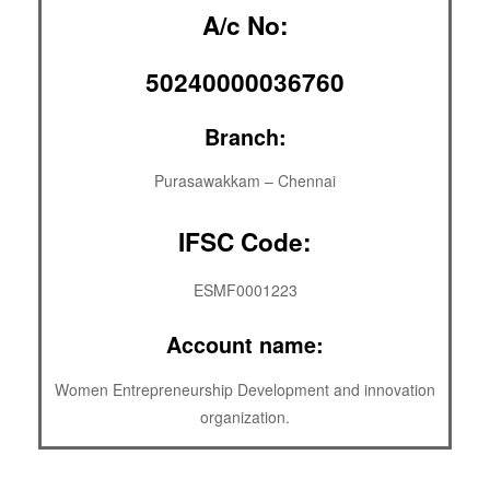
A/c No:
50240000036760
Branch:
Purasawakkam – Chennai
IFSC Code:
ESMF0001223
Account name:
Women Entrepreneurship Development and innovation
organization.