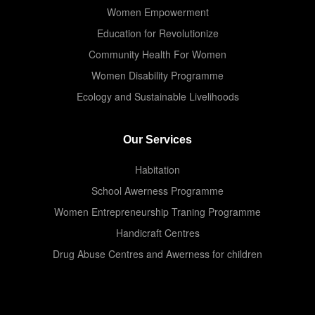
Women Empowerment
Education for Revolutionize
Community Health For Women
Women Disability Programme
Ecology and Sustainable Livelihoods
Our Services
Habitation
School Awerness Programme
Women Entrepreneurship Traning Programme
Handicraft Centres
Drug Abuse Centres and Awerness for children