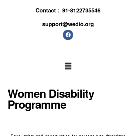
Contact :
91-8122735546
support@wedio.org
Women Disability
Programme