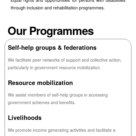
Equal rights and opportunities for persons with disabilities
through inclusion and rehabilitation programmes.
Our Programmes
Self-help groups & federations
We facilitate peer networks of support and collective action,
particularly in government resource mobilization.
Resource mobilization
We assist members of self-help groups in accessing
government schemes and benefits.
Livelihoods
We promote income generating activities and facilitate a