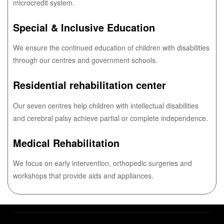
microcredit system.
Special & Inclusive Education
We ensure the continued education of children with disabilities
through our centres and government schools.
Residential rehabilitation center
Our seven centres help children with intellectual disabilities
and cerebral palsy achieve partial or complete independence.
Medical Rehabilitation
We focus on early intervention, orthopedic surgeries and
workshops that provide aids and appliances.