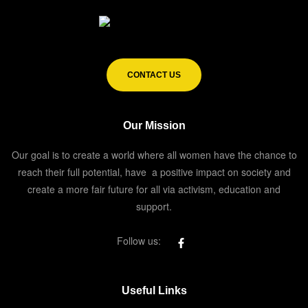
CONTACT US
Our Mission
Our goal is to create a world where all women have the chance to
reach their full potential, have a positive impact on society and
create a more fair future for all via activism, education and
support.
Follow us:
Useful Links